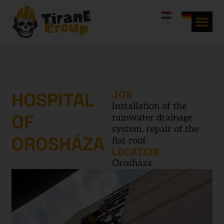
HOSPITAL
JOB
Installation of the
OF
rainwater drainage
system, repair of the
OROSHÁZA
flat roof
LOCATION
Orosháza