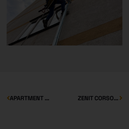
APARTMENT BUILDINGS IN BEM UTCA
ZENIT CORSO FRESSNAPF DEPARTMENT STORE